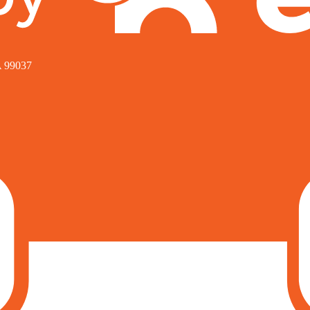
A 99037