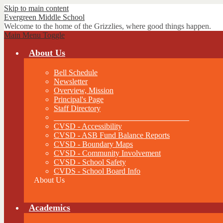
Skip to main content
Evergreen
Middle School
Welcome to the home of the Grizzlies, where good things happen.
Main Menu Toggle
About Us
Bell Schedule
Newsletter
Overview, Mission
Principal's Page
Staff Directory
__________________________________
CVSD - Accessibility
CVSD - ASB Fund Balance Reports
CVSD - Boundary Maps
CVSD - Community Involvement
CVSD - School Safety
CVDS - School Board Info
About Us
Academics