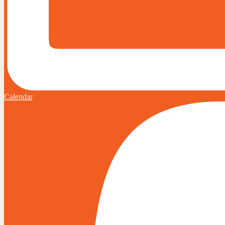
Calendar