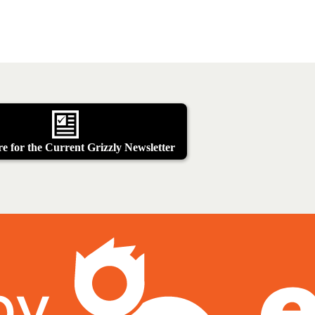
e for the Current Grizzly Newsletter