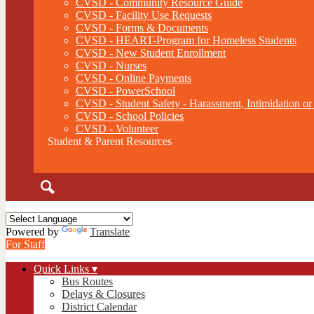
CVSD - Community Resource Guide
CVSD - Facility Use Requests
CVSD - Forms & Documents
CVSD - HEART-Program for Homeless Students
CVSD - New Student Enrollment
CVSD - Nurses
CVSD - Online Payments
CVSD - PowerSchool
CVSD - Student Safety - Harassment, Intimidation or
CVSD - School Policies
CVSD - Volunteer
Student & Parent Resources
Search
Powered by
Translate
For Staff
Quick Links ▾
Bus Routes
Delays & Closures
District Calendar