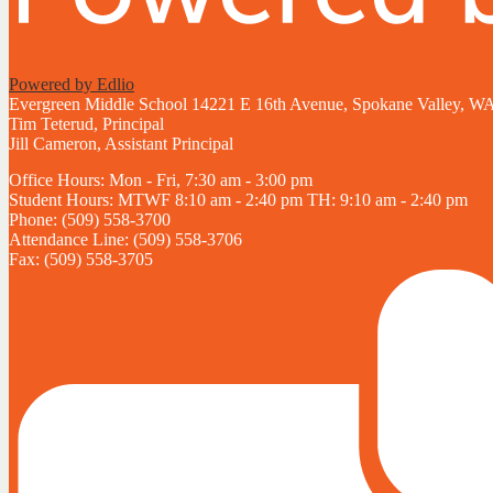
Powered by Edlio
Evergreen Middle School
14221 E 16th Avenue, Spokane Valley, W
Tim Teterud, Principal
Jill Cameron, Assistant Principal
Office Hours: Mon - Fri, 7:30 am - 3:00 pm
Student Hours: MTWF 8:10 am - 2:40 pm TH: 9:10 am - 2:40 pm
Phone: (509) 558-3700
Attendance Line: (509) 558-3706
Fax: (509) 558-3705