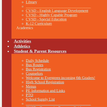
Library
__________________________________
CVSD - English Language Development
CVSD - Highly Capable Program
CVSD - Special Education
K-12 Curriculum
Academics
Activities
Athletics
Student & Parent Resources
Daily Schedule
Bus Routes
Bus Registration
Counselors
Welcome to Evergreen incoming 6th Graders!
High School Registration
Menus
PE Information and Links
PTO
School Supply List
__________________________________