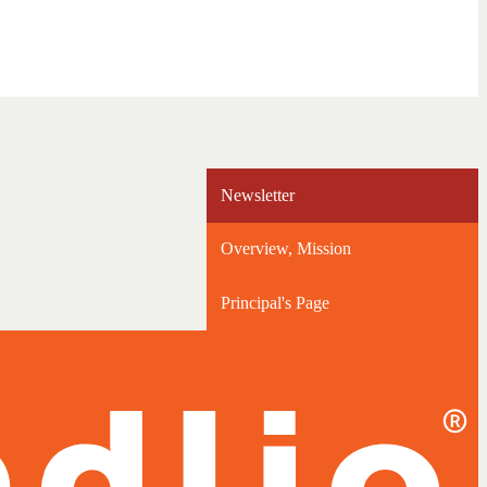
Newsletter
Overview, Mission
Principal's Page