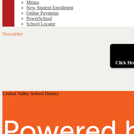
Menus
New Student Enrollment
Online Payments
PowerSchool
School Locator
Newsletter
Click Her
Central Valley School District