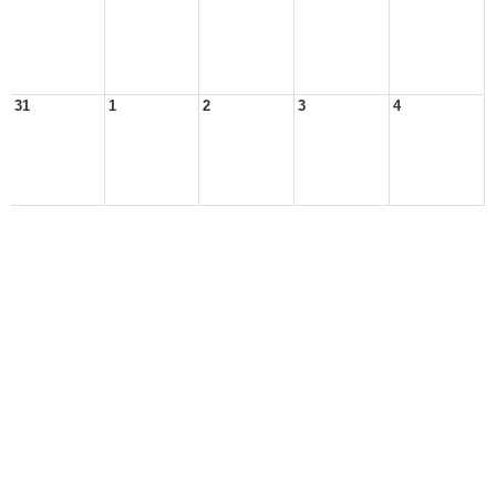
31
1
2
3
4