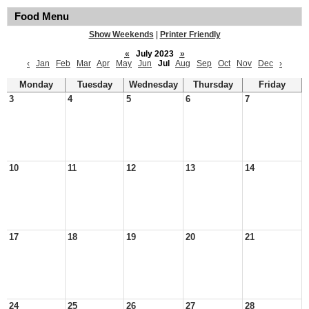
Food Menu
Show Weekends
|
Printer Friendly
«
July 2023
»
‹
Jan
Feb
Mar
Apr
May
Jun
Jul
Aug
Sep
Oct
Nov
Dec
›
Monday
Tuesday
Wednesday
Thursday
Friday
3
4
5
6
7
10
11
12
13
14
17
18
19
20
21
24
25
26
27
28