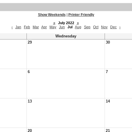
Show Weekends
|
Printer Friendly
«
July 2022
»
‹
Jan
Feb
Mar
Apr
May
Jun
Jul
Aug
Sep
Oct
Nov
Dec
›
Wednesday
29
30
6
7
13
14
20
21