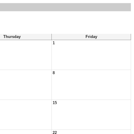
Thursday
Friday
1
8
15
22