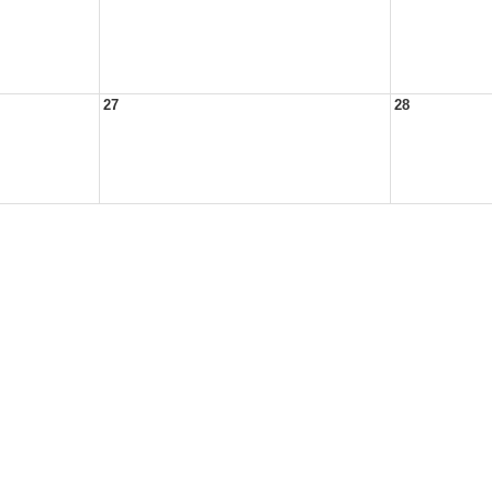
27
28