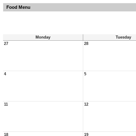
Food Menu
Monday
Tuesday
27
28
4
5
11
12
18
19