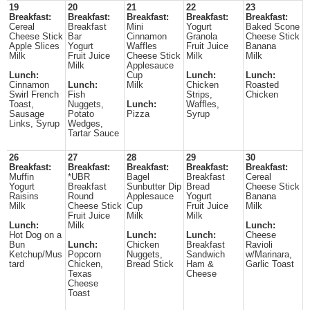
19
20
21
22
23
Breakfast:
Breakfast:
Breakfast:
Breakfast:
Breakfast:
Cereal
Breakfast
Mini
Yogurt
Baked Scone
Cheese Stick
Bar
Cinnamon
Granola
Cheese Stick
Apple Slices
Yogurt
Waffles
Fruit Juice
Banana
Milk
Fruit Juice
Cheese Stick
Milk
Milk
Milk
Applesauce
Lunch:
Cup
Lunch:
Lunch:
Cinnamon
Lunch:
Milk
Chicken
Roasted
Swirl French
Fish
Strips,
Chicken
Toast,
Nuggets,
Lunch:
Waffles,
Sausage
Potato
Pizza
Syrup
Links, Syrup
Wedges,
Tartar Sauce
26
27
28
29
30
Breakfast:
Breakfast:
Breakfast:
Breakfast:
Breakfast:
Muffin
*UBR
Bagel
Breakfast
Cereal
Yogurt
Breakfast
Sunbutter Dip
Bread
Cheese Stick
Raisins
Round
Applesauce
Yogurt
Banana
Milk
Cheese Stick
Cup
Fruit Juice
Milk
Fruit Juice
Milk
Milk
Lunch:
Milk
Lunch:
Hot Dog on a
Lunch:
Lunch:
Cheese
Bun
Lunch:
Chicken
Breakfast
Ravioli
Ketchup/Mus
Popcorn
Nuggets,
Sandwich
w/Marinara,
tard
Chicken,
Bread Stick
Ham &
Garlic Toast
Texas
Cheese
Cheese
Toast