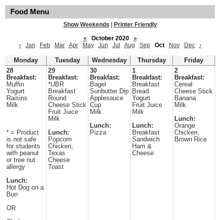
Food Menu
Show Weekends
|
Printer Friendly
«
October 2020
»
‹
Jan
Feb
Mar
Apr
May
Jun
Jul
Aug
Sep
Oct
Nov
Dec
›
Monday
Tuesday
Wednesday
Thursday
Friday
28
29
30
1
2
Breakfast:
Breakfast:
Breakfast:
Breakfast:
Breakfast:
Muffin
*UBR
Bagel
Breakfast
Cereal
Yogurt
Breakfast
Sunbutter Dip
Bread
Cheese Stick
Raisins
Round
Applesauce
Yogurt
Banana
Milk
Cheese Stick
Cup
Fruit Juice
Milk
Fruit Juice
Milk
Milk
Milk
Lunch:
Lunch:
Lunch:
Orange
* = Product
Lunch:
Pizza
Breakfast
Chicken,
is not safe
Popcorn
Sandwich
Brown Rice
for students
Chicken,
Ham &
with peanut
Texas
Cheese
or tree nut
Cheese
allergy
Toast
Lunch:
Hot Dog on a
Bun
OR