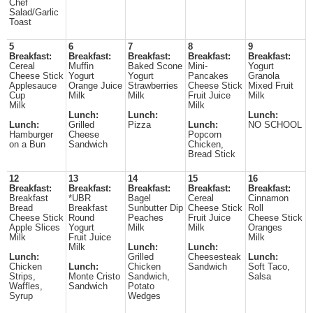
Chef
Salad/Garlic
Toast
5
6
7
8
9
Breakfast:
Breakfast:
Breakfast:
Breakfast:
Breakfast:
Cereal
Muffin
Baked Scone
Mini-
Yogurt
Cheese Stick
Yogurt
Yogurt
Pancakes
Granola
Applesauce
Orange Juice
Strawberries
Cheese Stick
Mixed Fruit
Cup
Milk
Milk
Fruit Juice
Milk
Milk
Milk
Lunch:
Lunch:
Lunch:
Lunch:
Grilled
Pizza
Lunch:
NO SCHOOL
Hamburger
Cheese
Popcorn
on a Bun
Sandwich
Chicken,
Bread Stick
12
13
14
15
16
Breakfast:
Breakfast:
Breakfast:
Breakfast:
Breakfast:
Breakfast
*UBR
Bagel
Cereal
Cinnamon
Bread
Breakfast
Sunbutter Dip
Cheese Stick
Roll
Cheese Stick
Round
Peaches
Fruit Juice
Cheese Stick
Apple Slices
Yogurt
Milk
Milk
Oranges
Milk
Fruit Juice
Milk
Milk
Lunch:
Lunch:
Lunch:
Grilled
Cheesesteak
Lunch:
Chicken
Lunch:
Chicken
Sandwich
Soft Taco,
Strips,
Monte Cristo
Sandwich,
Salsa
Waffles,
Sandwich
Potato
Syrup
Wedges