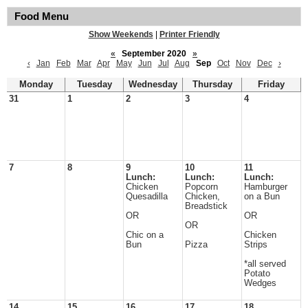
Food Menu
Show Weekends
|
Printer Friendly
«
September 2020
»
‹
Jan
Feb
Mar
Apr
May
Jun
Jul
Aug
Sep
Oct
Nov
Dec
›
Monday
Tuesday
Wednesday
Thursday
Friday
31
1
2
3
4
7
8
9
10
11
Lunch:
Lunch:
Lunch:
Chicken
Popcorn
Hamburger
Quesadilla
Chicken,
on a Bun
Breadstick
OR
OR
OR
Chic on a
Chicken
Bun
Pizza
Strips
*all served
Potato
Wedges
14
15
16
17
18