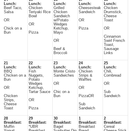
Lunch:
Lunch:
Lunch:
Lunch:
Lunch:
Beef Taco,
Chicken
Grilled
Cheesesteak
Chicken
Salsa
Teriyaki Rice
Chicken
Sandwich
Drumstick,
Bowl
Sandwich
Cheese
OR
w/Potato
OR
Toast
OR
Wedges
Chick on a
Ketchup,
Pizza
OR
Bun
Pizza
Mayo
Cinnamon
OR
Swirl French
Toast,
Beef &
Sausage
Broccoli
Links
21
22
23
24
25
Lunch:
Lunch:
Lunch:
Lunch:
Lunch:
BBQ
Fish
Monte Cristo
Chicken
Chili,
Chicken on a
Nuggets,
Sandwiches
Strips &
Cornbread
Bun
Potato
Waffles
Wedges
OR
OR
OR
Ketchup,
OR
Tartar Sauce
Chic on a
Sub
Chicken
Bun
PizzaOR
Sandwich
Strips,
OR
Cheese
Sub
Toast
Pizza
Sandwich
28
29
30
1
2
Breakfast:
Breakfast:
Breakfast:
Breakfast:
Breakfast:
Muffin
*UBR
Bagel
Breakfast
Cereal
Yogurt
Breakfast
Sunbutter Dip
Bread
Cheese Stick