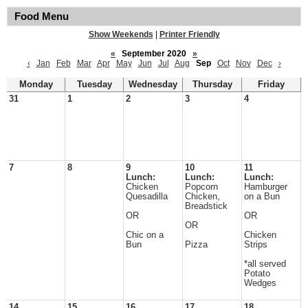
Food Menu
Show Weekends
|
Printer Friendly
«
September 2020
»
‹
Jan
Feb
Mar
Apr
May
Jun
Jul
Aug
Sep
Oct
Nov
Dec
›
Monday
Tuesday
Wednesday
Thursday
Friday
31
1
2
3
4
7
8
9
10
11
Lunch:
Lunch:
Lunch:
Chicken
Popcorn
Hamburger
Quesadilla
Chicken,
on a Bun
Breadstick
OR
OR
OR
Chic on a
Chicken
Bun
Pizza
Strips
*all served
Potato
Wedges
14
15
16
17
18