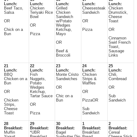
Lunch:
Lunch:
Lunch:
Lunch:
Lunch:
Beef Taco,
Chicken
Grilled
Cheesesteak
Chicken
Salsa
Teriyaki Rice
Chicken
Sandwich
Drumstick,
Bowl
Sandwich
Cheese
OR
w/Potato
OR
Toast
OR
Wedges
Chick on a
Ketchup,
Pizza
OR
Bun
Pizza
Mayo
Cinnamon
OR
Swirl French
Toast,
Beef &
Sausage
Broccoli
Links
21
22
23
24
25
Lunch:
Lunch:
Lunch:
Lunch:
Lunch:
BBQ
Fish
Monte Cristo
Chicken
Chili,
Chicken on a
Nuggets,
Sandwiches
Strips &
Cornbread
Bun
Potato
Waffles
Wedges
OR
OR
OR
Ketchup,
OR
Tartar Sauce
Chic on a
Sub
Chicken
Bun
PizzaOR
Sandwich
Strips,
OR
Cheese
Sub
Toast
Pizza
Sandwich
28
29
30
1
2
Breakfast:
Breakfast:
Breakfast:
Breakfast:
Breakfast:
Muffin
*UBR
Bagel
Breakfast
Cereal
Yogurt
Breakfast
Sunbutter Dip
Bread
Cheese Stick