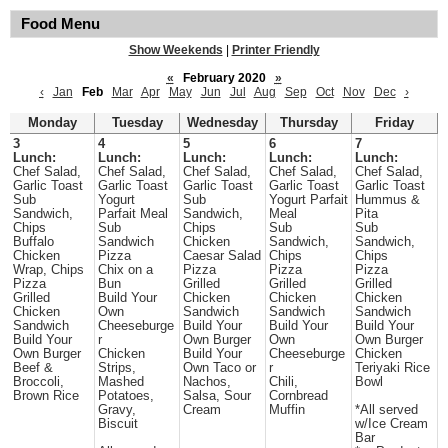
Food Menu
Show Weekends
|
Printer Friendly
«
February 2020
»
‹
Jan
Feb
Mar
Apr
May
Jun
Jul
Aug
Sep
Oct
Nov
Dec
›
Monday
Tuesday
Wednesday
Thursday
Friday
3
4
5
6
7
Lunch:
Lunch:
Lunch:
Lunch:
Lunch:
Chef Salad,
Chef Salad,
Chef Salad,
Chef Salad,
Chef Salad,
Garlic Toast
Garlic Toast
Garlic Toast
Garlic Toast
Garlic Toast
Sub
Yogurt
Sub
Yogurt Parfait
Hummus &
Sandwich,
Parfait Meal
Sandwich,
Meal
Pita
Chips
Sub
Chips
Sub
Sub
Buffalo
Sandwich
Chicken
Sandwich,
Sandwich,
Chicken
Pizza
Caesar Salad
Chips
Chips
Wrap, Chips
Chix on a
Pizza
Pizza
Pizza
Pizza
Bun
Grilled
Grilled
Grilled
Grilled
Build Your
Chicken
Chicken
Chicken
Chicken
Own
Sandwich
Sandwich
Sandwich
Sandwich
Cheeseburge
Build Your
Build Your
Build Your
Build Your
r
Own Burger
Own
Own Burger
Own Burger
Chicken
Build Your
Cheeseburge
Chicken
Beef &
Strips,
Own Taco or
r
Teriyaki Rice
Broccoli,
Mashed
Nachos,
Chili,
Bowl
Brown Rice
Potatoes,
Salsa, Sour
Cornbread
Gravy,
Cream
Muffin
*All served
Biscuit
w/Ice Cream
Bar