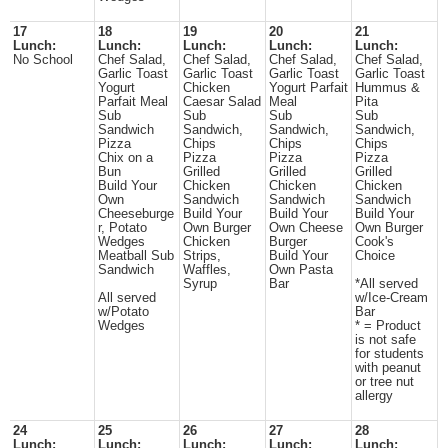
17
18
19
20
21
Lunch:
Lunch:
Lunch:
Lunch:
Lunch:
No School
Chef Salad,
Chef Salad,
Chef Salad,
Chef Salad,
Garlic Toast
Garlic Toast
Garlic Toast
Garlic Toast
Yogurt
Chicken
Yogurt Parfait
Hummus &
Parfait Meal
Caesar Salad
Meal
Pita
Sub
Sub
Sub
Sub
Sandwich
Sandwich,
Sandwich,
Sandwich,
Pizza
Chips
Chips
Chips
Chix on a
Pizza
Pizza
Pizza
Bun
Grilled
Grilled
Grilled
Build Your
Chicken
Chicken
Chicken
Own
Sandwich
Sandwich
Sandwich
Cheeseburge
Build Your
Build Your
Build Your
r, Potato
Own Burger
Own Cheese
Own Burger
Wedges
Chicken
Burger
Cook's
Meatball Sub
Strips,
Build Your
Choice
Sandwich
Waffles,
Own Pasta
Syrup
Bar
*All served
All served
w/Ice-Cream
w/Potato
Bar
Wedges
* = Product
is not safe
for students
with peanut
or tree nut
allergy
24
25
26
27
28
Lunch:
Lunch:
Lunch:
Lunch:
Lunch: