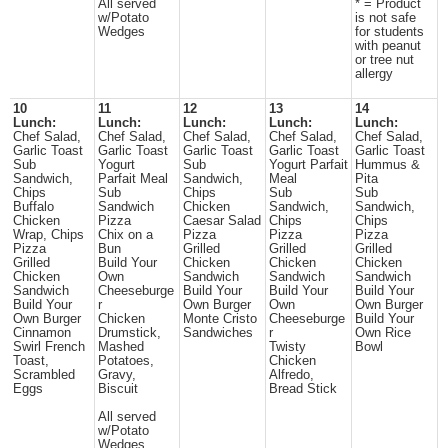
All served
* = Product
w/Potato
is not safe
Wedges
for students
with peanut
or tree nut
allergy
10
11
12
13
14
Lunch:
Lunch:
Lunch:
Lunch:
Lunch:
Chef Salad,
Chef Salad,
Chef Salad,
Chef Salad,
Chef Salad,
Garlic Toast
Garlic Toast
Garlic Toast
Garlic Toast
Garlic Toast
Sub
Yogurt
Sub
Yogurt Parfait
Hummus &
Sandwich,
Parfait Meal
Sandwich,
Meal
Pita
Chips
Sub
Chips
Sub
Sub
Buffalo
Sandwich
Chicken
Sandwich,
Sandwich,
Chicken
Pizza
Caesar Salad
Chips
Chips
Wrap, Chips
Chix on a
Pizza
Pizza
Pizza
Pizza
Bun
Grilled
Grilled
Grilled
Grilled
Build Your
Chicken
Chicken
Chicken
Chicken
Own
Sandwich
Sandwich
Sandwich
Sandwich
Cheeseburge
Build Your
Build Your
Build Your
Build Your
r
Own Burger
Own
Own Burger
Own Burger
Chicken
Monte Cristo
Cheeseburge
Build Your
Cinnamon
Drumstick,
Sandwiches
r
Own Rice
Swirl French
Mashed
Twisty
Bowl
Toast,
Potatoes,
Chicken
Scrambled
Gravy,
Alfredo,
Eggs
Biscuit
Bread Stick
All served
w/Potato
Wedges