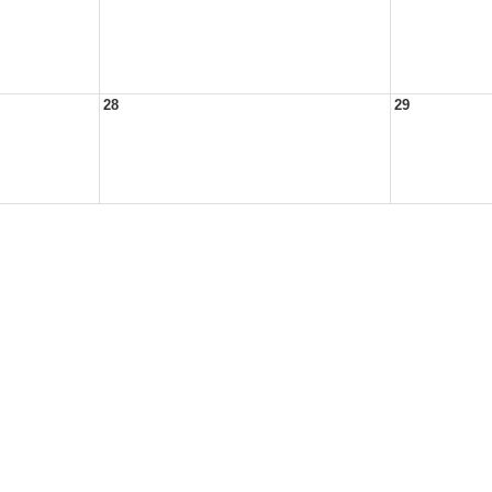
28
29