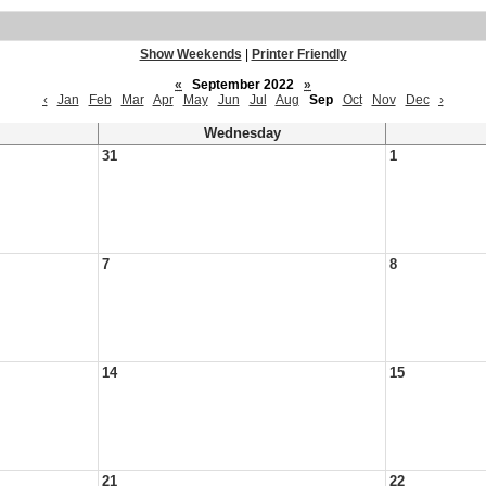
Show Weekends
|
Printer Friendly
«
September 2022
»
‹
Jan
Feb
Mar
Apr
May
Jun
Jul
Aug
Sep
Oct
Nov
Dec
›
Wednesday
31
1
7
8
14
15
21
22