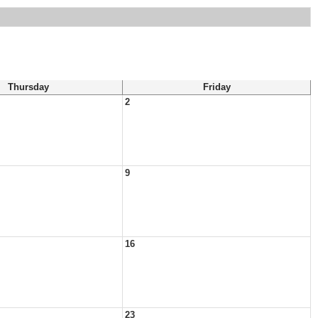
Thursday
Friday
2
9
16
23