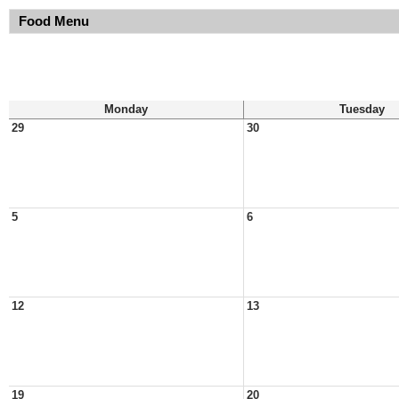
Food Menu
Monday
Tuesday
29
30
5
6
12
13
19
20