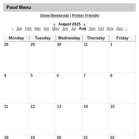
Food Menu
Show Weekends
|
Printer Friendly
«
August 2025
»
‹
Jan
Feb
Mar
Apr
May
Jun
Jul
Aug
Sep
Oct
Nov
Dec
›
Monday
Tuesday
Wednesday
Thursday
Friday
28
29
30
31
1
4
5
6
7
8
11
12
13
14
15
18
19
20
21
22