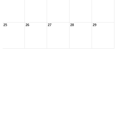
25
26
27
28
29