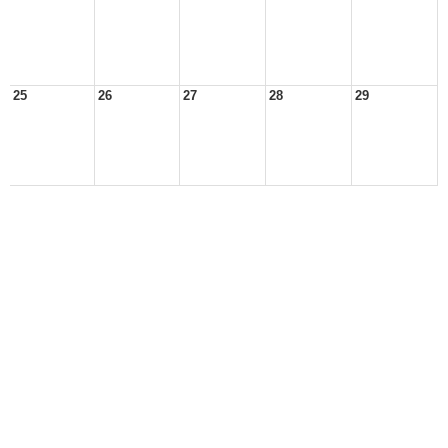
25
26
27
28
29