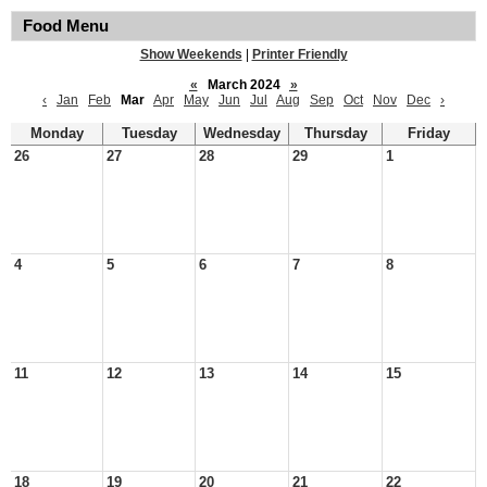
Food Menu
Show Weekends
|
Printer Friendly
«
March 2024
»
‹
Jan
Feb
Mar
Apr
May
Jun
Jul
Aug
Sep
Oct
Nov
Dec
›
Monday
Tuesday
Wednesday
Thursday
Friday
26
27
28
29
1
4
5
6
7
8
11
12
13
14
15
18
19
20
21
22