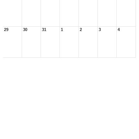
29
30
31
1
2
3
4