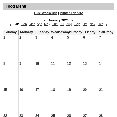
Food Menu
Hide Weekends
|
Printer Friendly
«
January 2023
»
‹
Jan
Feb
Mar
Apr
May
Jun
Jul
Aug
Sep
Oct
Nov
Dec
›
Sunday
Monday
Tuesday
Wednesday
Thursday
Friday
Saturday
1
2
3
4
5
6
7
8
9
10
11
12
13
14
15
16
17
18
19
20
21
22
23
24
25
26
27
28