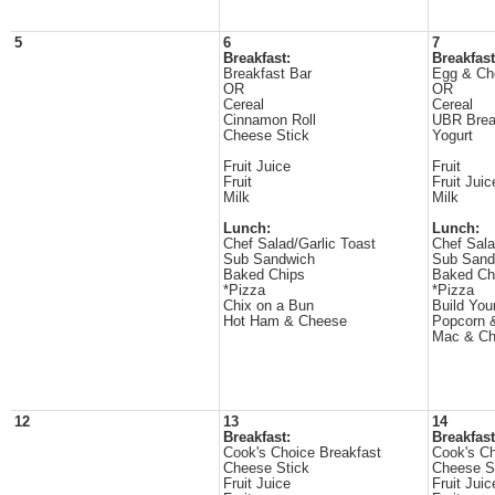
5
6
7
Breakfast:
Breakfast
Breakfast Bar
Egg & Ch
OR
OR
Cereal
Cereal
Cinnamon Roll
UBR Brea
Cheese Stick
Yogurt
Fruit Juice
Fruit
Fruit
Fruit Juic
Milk
Milk
Lunch:
Lunch:
Chef Salad/Garlic Toast
Chef Sala
Sub Sandwich
Sub Sand
Baked Chips
Baked Ch
*Pizza
*Pizza
Chix on a Bun
Build Yo
Hot Ham & Cheese
Popcorn 
Mac & C
12
13
14
Breakfast:
Breakfast
Cook's Choice Breakfast
Cook's Ch
Cheese Stick
Cheese S
Fruit Juice
Fruit Juic