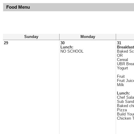
Food Menu
Sunday
Monday
29
30
31
Lunch:
Breakfast
NO SCHOOL
Baked Sc
OR
Cereal
UBR Brea
Yogurt
Fruit
Fruit Juic
Milk
Lunch:
Chef Sala
Sub Sand
Baked ch
Pizza
Build Yo
Chicken T