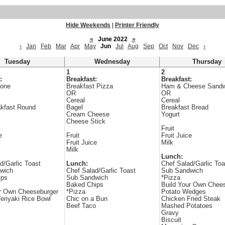
Hide Weekends
|
Printer Friendly
«
June 2022
»
‹
Jan
Feb
Mar
Apr
May
Jun
Jul
Aug
Sep
Oct
Nov
Dec
›
Tuesday
Wednesday
Thursday
1
2
:
Breakfast:
Breakfast:
one
Breakfast Pizza
Ham & Cheese Sandw
OR
OR
Cereal
Cereal
kfast Round
Bagel
Breakfast Bread
Cream Cheese
Yogurt
Cheese Stick
Fruit
e
Fruit
Fruit Juice
Fruit Juice
Milk
Milk
Lunch:
d/Garlic Toast
Lunch:
Chef Salad/Garlic Toa
wich
Chef Salad/Garlic Toast
Sub Sandwich
ips
Sub Sandwich
*Pizza
Baked Chips
Build Your Own Chee
ur Own Cheeseburger
*Pizza
Potato Wedges
eriyaki Rice Bowl
Chic on a Bun
Chicken Fried Steak
Beef Taco
Mashed Potatoes
Gravy
Biscuit