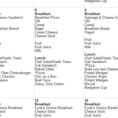
Margarine Cup
8
9
:
Breakfast:
Breakfast:
eese Sandwich
Breakfast Pizza
Sausage & Cheese S
OR
OR
Cereal
Cereal
kfast Round
Bagel
Breakfast Bread
Cream Cheese
Yogurt
Cheese Stick
Fruit
e
Fruit
Fruit Juice
Fruit Juice
Milk
Milk
Lunch:
d/Garlic Toast
Lunch:
Chef Salad/Garlic Toa
wich
Chef Salad/Garlic Toast
Sub Sandwich
ips
Sub Sandwich
*Pizza
Baked Chips
Build you own Cheese
ur Own Cheeseburger
*Pizza
Potato Wedges
& Chicken
Chic on a Bun
Chicken Strips
heese
Beef Taco
Potato Wedges
Salsa, Sour Cream
Biscuit
Margarine Cup
15
16
:
Breakfast:
Breakfast:
oice Breakfast
Cook's Choice Breakfast
Cook's Choice Breakf
tick
Cheese Stick
Cheese Stick
e
Fruit Juice
Fruit Juice