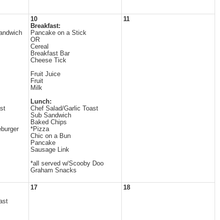
10
11
Breakfast:
andwich
Pancake on a Stick
OR
Cereal
Breakfast Bar
Cheese Tick
Fruit Juice
Fruit
Milk
Lunch:
st
Chef Salad/Garlic Toast
Sub Sandwich
Baked Chips
burger
*Pizza
Chic on a Bun
Pancake
Sausage Link
*all served w/Scooby Doo
Graham Snacks
17
18
ast