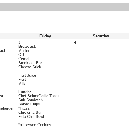
Friday
Saturday
3
4
Breakfast:
ich
Muffin
OR
Cereal
Breakfast Bar
Cheese Stick
Fruit Juice
Fruit
Milk
Lunch:
st
Chef Salad/Garlic Toast
Sub Sandwich
Baked Chips
seburger
*Pizza
Chix on a Bun
Frito Chili Bowl
*all served Cookies