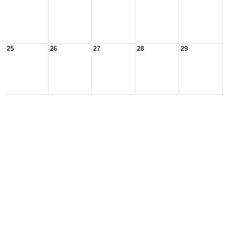
25
26
27
28
29