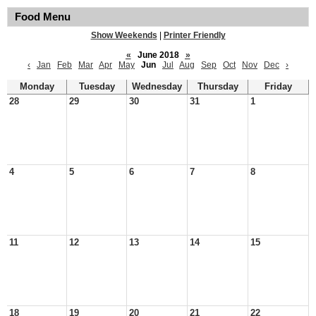
Food Menu
Show Weekends
|
Printer Friendly
«
June 2018
»
‹
Jan
Feb
Mar
Apr
May
Jun
Jul
Aug
Sep
Oct
Nov
Dec
›
Monday
Tuesday
Wednesday
Thursday
Friday
28
29
30
31
1
4
5
6
7
8
11
12
13
14
15
18
19
20
21
22