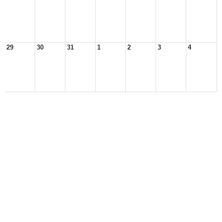
29
30
31
1
2
3
4