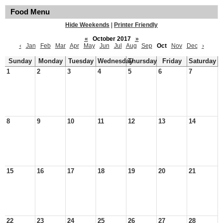
Food Menu
Hide Weekends
|
Printer Friendly
«
October 2017
»
‹
Jan
Feb
Mar
Apr
May
Jun
Jul
Aug
Sep
Oct
Nov
Dec
›
Sunday
Monday
Tuesday
Wednesday
Thursday
Friday
Saturday
1
2
3
4
5
6
7
8
9
10
11
12
13
14
15
16
17
18
19
20
21
22
23
24
25
26
27
28